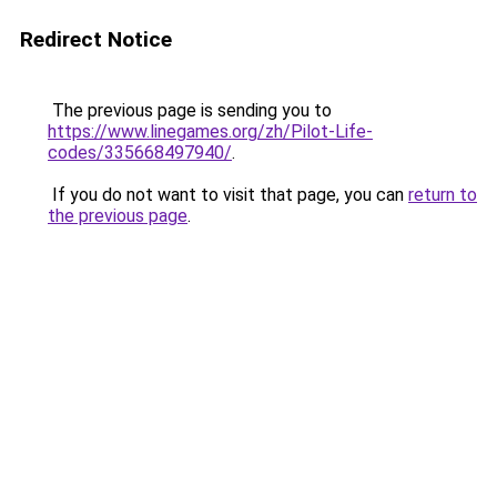
Redirect Notice
The previous page is sending you to
https://www.linegames.org/zh/Pilot-Life-
codes/335668497940/
.
If you do not want to visit that page, you can
return to
the previous page
.