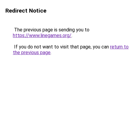
Redirect Notice
The previous page is sending you to
https://www.linegames.org/
.
If you do not want to visit that page, you can
return to
the previous page
.