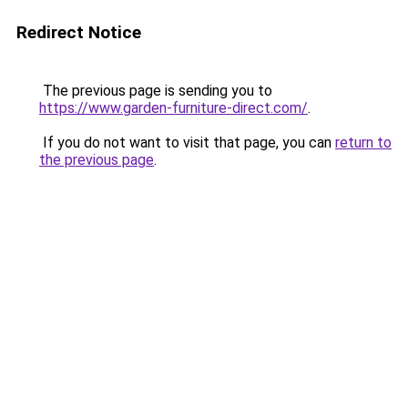
Redirect Notice
The previous page is sending you to
https://www.garden-furniture-direct.com/
.
If you do not want to visit that page, you can
return to
the previous page
.