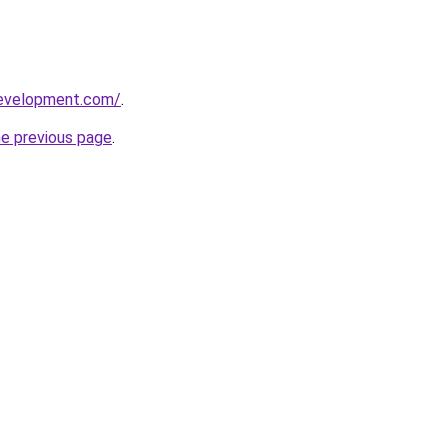
development.com/
.
he previous page
.