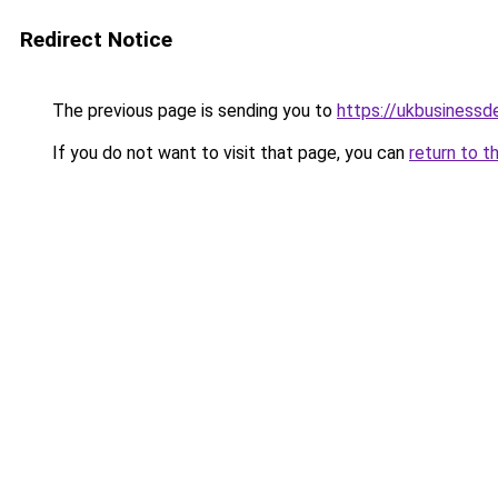
Redirect Notice
The previous page is sending you to
https://ukbusiness
If you do not want to visit that page, you can
return to t