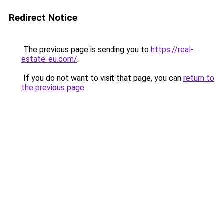
Redirect Notice
The previous page is sending you to
https://real-
estate-eu.com/
.
If you do not want to visit that page, you can
return to
the previous page
.