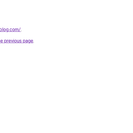
nblog.com/
.
he previous page
.