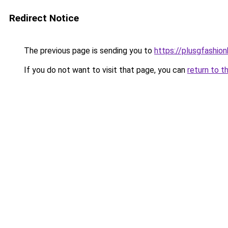
Redirect Notice
The previous page is sending you to
https://plusgfashio
If you do not want to visit that page, you can
return to t