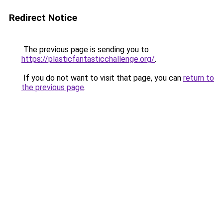
Redirect Notice
The previous page is sending you to
https://plasticfantasticchallenge.org/
.
If you do not want to visit that page, you can
return to
the previous page
.