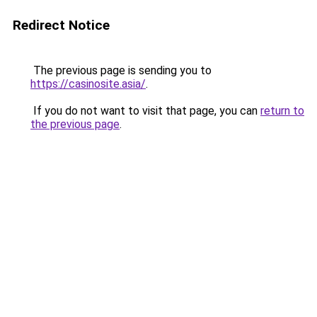
Redirect Notice
The previous page is sending you to
https://casinosite.asia/
.
If you do not want to visit that page, you can
return to
the previous page
.