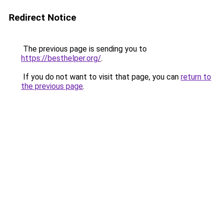
Redirect Notice
The previous page is sending you to
https://besthelper.org/
.
If you do not want to visit that page, you can
return to
the previous page
.