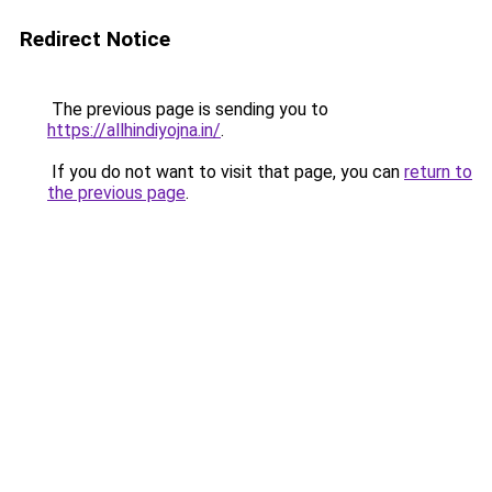
Redirect Notice
The previous page is sending you to
https://allhindiyojna.in/
.
If you do not want to visit that page, you can
return to
the previous page
.