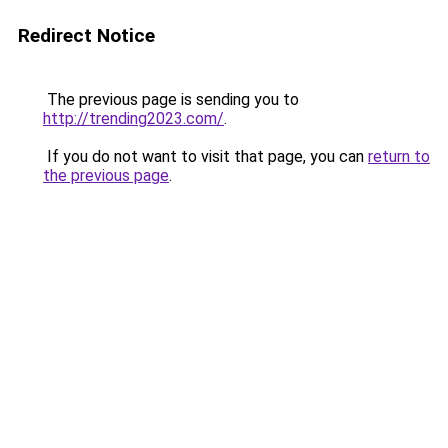
Redirect Notice
The previous page is sending you to
http://trending2023.com/
.
If you do not want to visit that page, you can
return to
the previous page
.