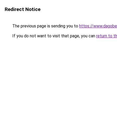
Redirect Notice
The previous page is sending you to
https://www.dagober
If you do not want to visit that page, you can
return to t