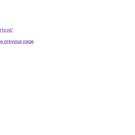
to.nl/
.
he previous page
.