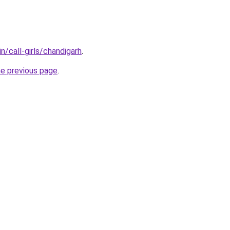
n/call-girls/chandigarh
.
he previous page
.