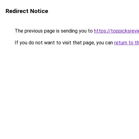
Redirect Notice
The previous page is sending you to
https://toppicksrev
If you do not want to visit that page, you can
return to t