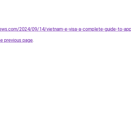
iews.com/2024/09/14/vietnam-e-visa-a-complete-guide-to-appl
he previous page
.