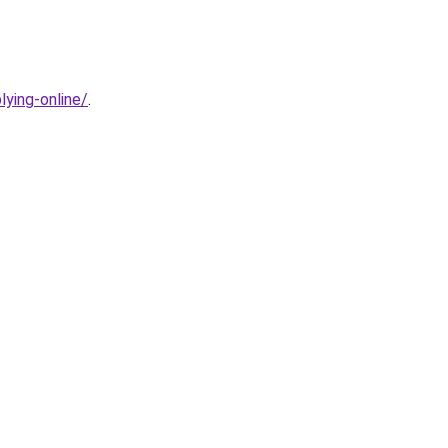
ying-online/
.