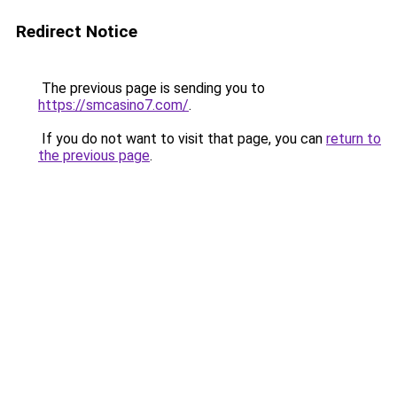
Redirect Notice
The previous page is sending you to
https://smcasino7.com/
.
If you do not want to visit that page, you can
return to
the previous page
.