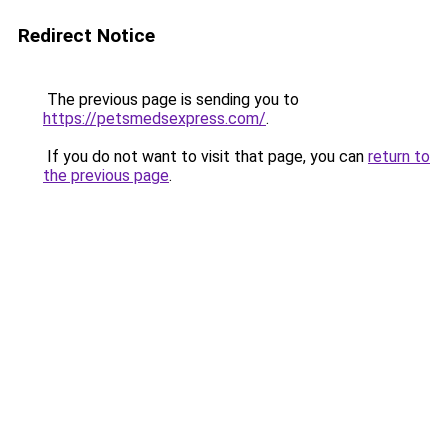
Redirect Notice
The previous page is sending you to
https://petsmedsexpress.com/
.
If you do not want to visit that page, you can
return to
the previous page
.