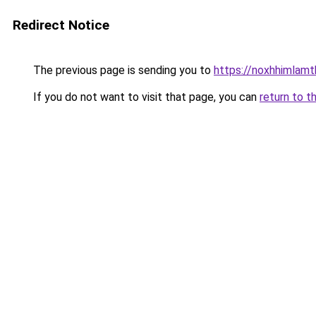
Redirect Notice
The previous page is sending you to
https://noxhhimlam
If you do not want to visit that page, you can
return to t