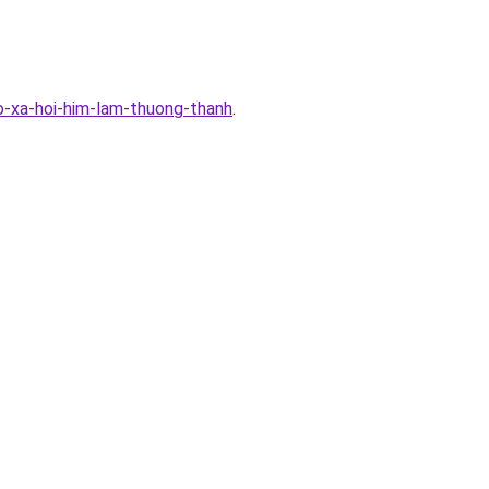
-xa-hoi-him-lam-thuong-thanh
.