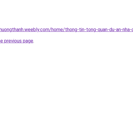
thuongthanh.weebly.com/home/thong-tin-tong-quan-du-an-nha-o
he previous page
.