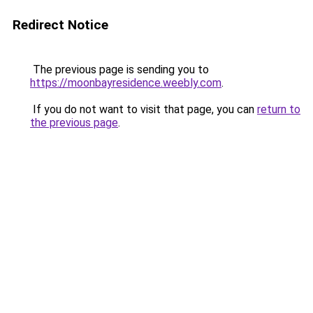
Redirect Notice
The previous page is sending you to
https://moonbayresidence.weebly.com
.
If you do not want to visit that page, you can
return to
the previous page
.