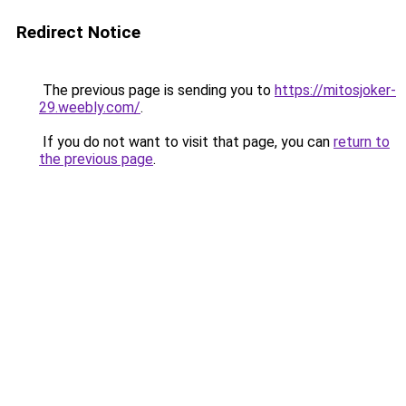
Redirect Notice
The previous page is sending you to
https://mitosjoker-
29.weebly.com/
.
If you do not want to visit that page, you can
return to
the previous page
.