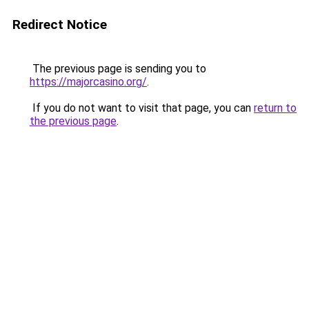
Redirect Notice
The previous page is sending you to
https://majorcasino.org/
.
If you do not want to visit that page, you can
return to
the previous page
.