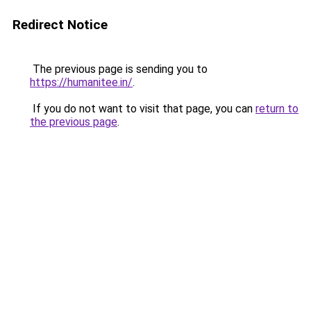
Redirect Notice
The previous page is sending you to
https://humanitee.in/
.
If you do not want to visit that page, you can
return to
the previous page
.