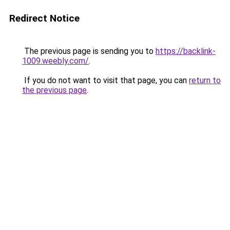
Redirect Notice
The previous page is sending you to
https://backlink-
1009.weebly.com/
.
If you do not want to visit that page, you can
return to
the previous page
.