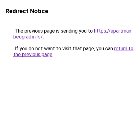
Redirect Notice
The previous page is sending you to
https://apartman-
beograd.in.rs/
.
If you do not want to visit that page, you can
return to
the previous page
.