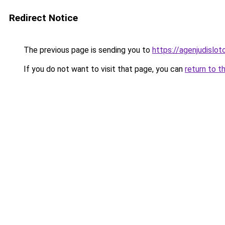
Redirect Notice
The previous page is sending you to
https://agenjudislo
If you do not want to visit that page, you can
return to t