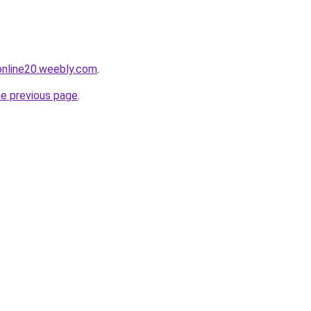
tonline20.weebly.com
.
he previous page
.