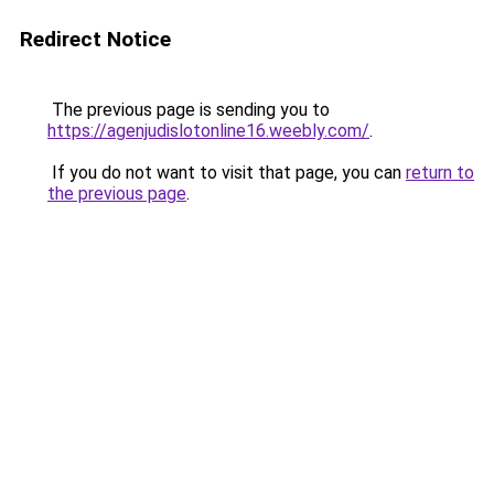
Redirect Notice
The previous page is sending you to
https://agenjudislotonline16.weebly.com/
.
If you do not want to visit that page, you can
return to
the previous page
.