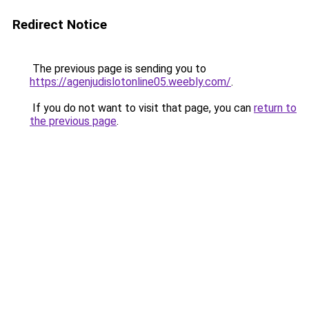
Redirect Notice
The previous page is sending you to
https://agenjudislotonline05.weebly.com/
.
If you do not want to visit that page, you can
return to
the previous page
.