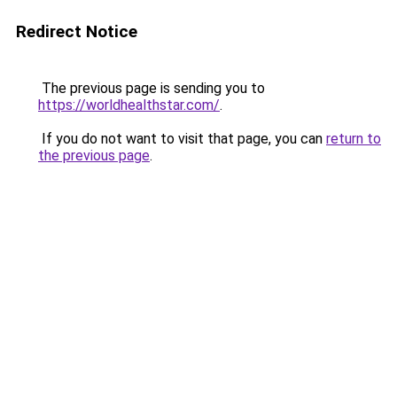
Redirect Notice
The previous page is sending you to
https://worldhealthstar.com/
.
If you do not want to visit that page, you can
return to
the previous page
.