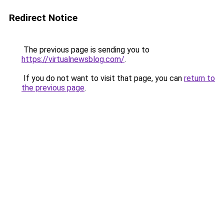
Redirect Notice
The previous page is sending you to
https://virtualnewsblog.com/
.
If you do not want to visit that page, you can
return to
the previous page
.