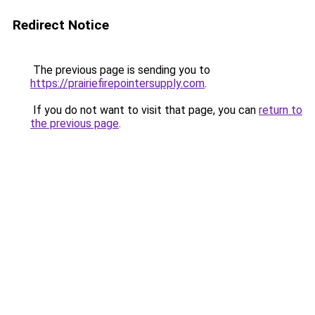
Redirect Notice
The previous page is sending you to
https://prairiefirepointersupply.com
.
If you do not want to visit that page, you can
return to
the previous page
.