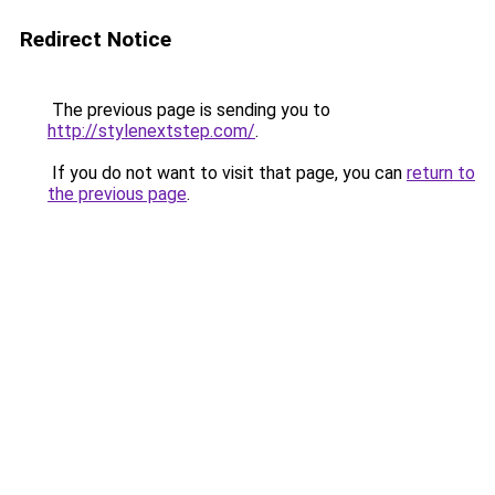
Redirect Notice
The previous page is sending you to
http://stylenextstep.com/
.
If you do not want to visit that page, you can
return to
the previous page
.