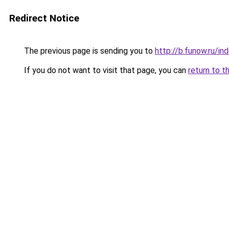
Redirect Notice
The previous page is sending you to
http://b.funow.ru/i
If you do not want to visit that page, you can
return to t