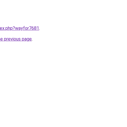
ndex.php?wayfor7681
.
he previous page
.